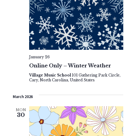
January 26
Online Only – Winter Weather
Village Music School
101 Gathering Park Circle,
Cary, North Carolina, United States
March 2026
MON
30