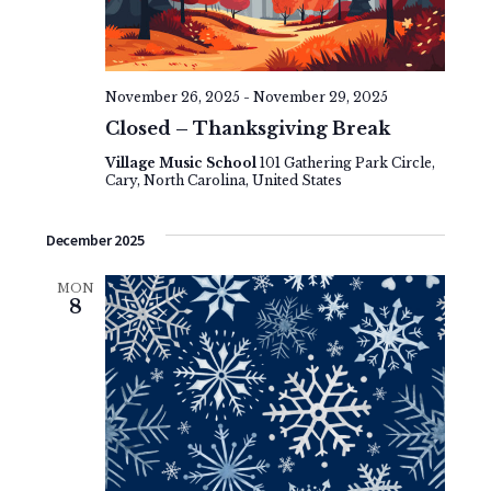
e
v
t
w
i
e
s
g
.
November 26, 2025
-
November 29, 2025
N
a
Closed – Thanksgiving Break
a
t
Village Music School
101 Gathering Park Circle,
Cary, North Carolina, United States
v
i
i
o
December 2025
g
n
MON
a
8
t
i
o
n