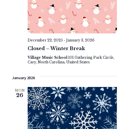
December 22, 2025
-
January 3, 2026
Closed – Winter Break
Village Music School
101 Gathering Park Circle,
Cary, North Carolina, United States
January 2026
MON
26