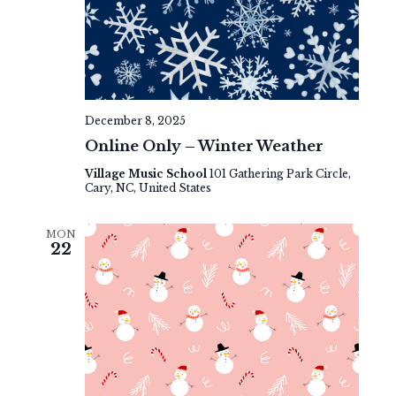
December 8, 2025
Online Only – Winter Weather
Village Music School
101 Gathering Park Circle,
Cary, NC, United States
MON
22