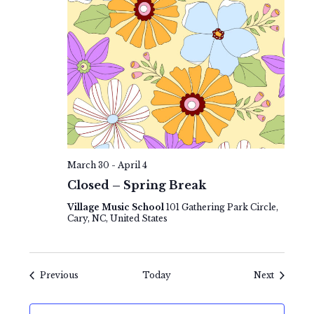
March 30
-
April 4
Closed – Spring Break
Village Music School
101 Gathering Park Circle,
Cary, NC, United States
Events
Events
Previous
Today
Next