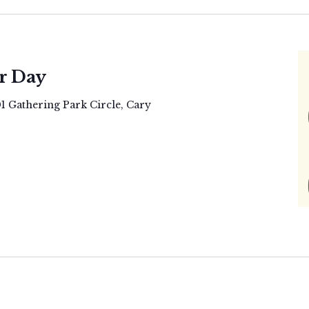
r Day
01 Gathering Park Circle, Cary