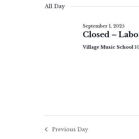
for
e
All Day
September
l
e
1,
September 1, 2025
c
Closed – Labo
2025
t
Village Music School
1
d
a
t
e
.
Previous Day