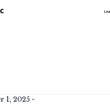
NC
Lea
 1, 2025