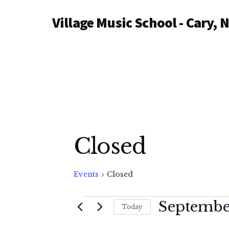
Additional
Skip
Village Music School - Cary, 
to
menu
main
content
Closed
Events
Closed
Events
September
Today
S