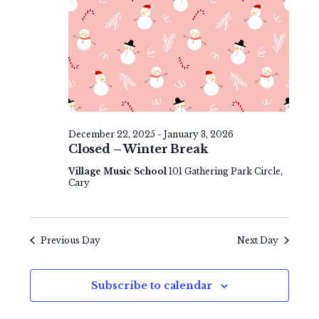
e
v
t
w
i
e
s
g
.
N
a
a
t
v
i
December 22, 2025
-
January 3, 2026
i
Closed – Winter Break
o
g
Village Music School
101 Gathering Park Circle,
n
Cary
a
t
Previous Day
Next Day
i
o
Subscribe to calendar
n