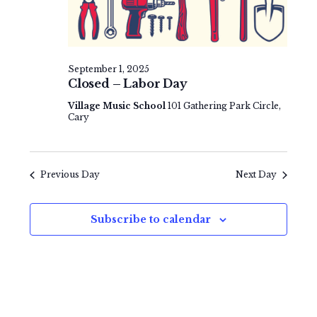
e
v
t
w
i
e
s
g
.
September 1, 2025
N
a
Closed – Labor Day
a
t
Village Music School
101 Gathering Park Circle,
Cary
v
i
i
o
g
Previous Day
Next Day
n
a
t
Subscribe to calendar
i
o
n