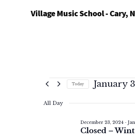
Additional
Skip
Village Music School - Cary, 
to
menu
main
content
Events
January 3
Today
S
for
e
All Day
l
January
e
December 23, 2024
-
Jan
c
Closed – Wint