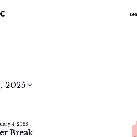
NC
Lea
, 2025
uary 4, 2025
er Break