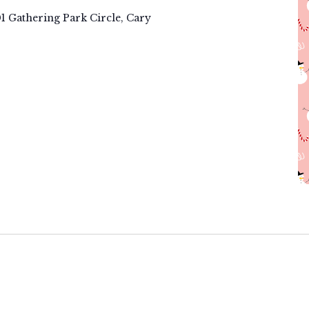
01 Gathering Park Circle, Cary