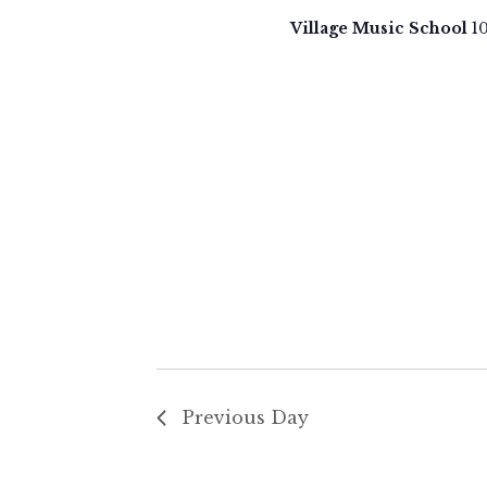
3,
t
Village Music School
1
d
2025
a
t
e
.
Previous Day