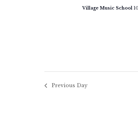
27,
t
Village Music School
1
d
2024
a
t
e
.
Previous Day