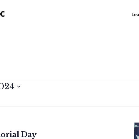
NC
Lea
2024
orial Day