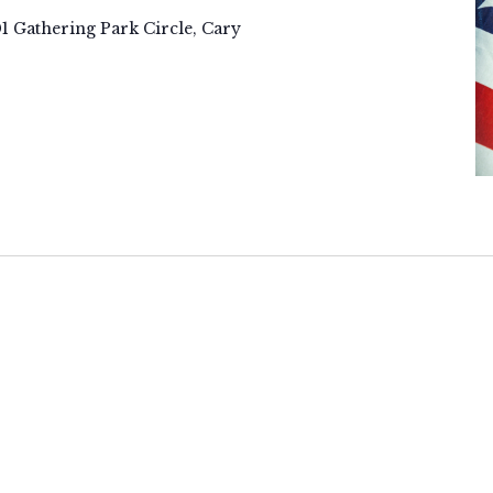
01 Gathering Park Circle, Cary