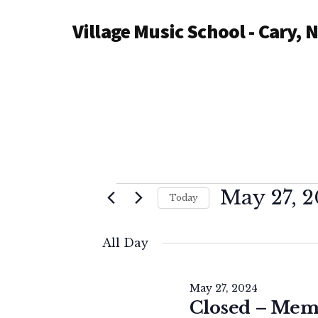
Additional
Skip
Village Music School - Cary, 
to
menu
main
content
Events
May 27, 
Today
S
for
e
All Day
l
May
e
May 27, 2024
c
Closed – Mem