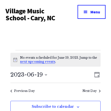
Additional
Skip
Village Music
to
menu
Menu
main
School - Cary, NC
content
Events
No events scheduled for June 19, 2023. Jump to the
for
N
next upcoming events
.
o
t
June
V
E
i
2023-06-19
D
c
i
v
e
a
S
19,
y
e
e
e
Previous Day
Next Day
2023
l
n
w
e
Subscribe to calendar
t
s
c