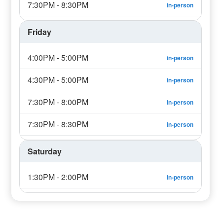
7:30PM - 8:30PM
in-person
Friday
4:00PM - 5:00PM
in-person
4:30PM - 5:00PM
in-person
7:30PM - 8:00PM
in-person
7:30PM - 8:30PM
in-person
Saturday
1:30PM - 2:00PM
in-person