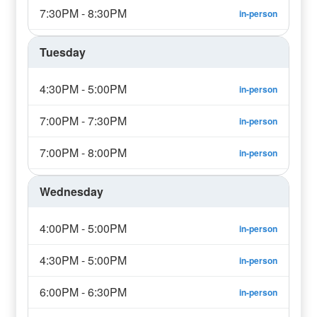
7:30PM - 8:30PM
in-person
Tuesday
4:30PM - 5:00PM
in-person
7:00PM - 7:30PM
in-person
7:00PM - 8:00PM
in-person
Wednesday
4:00PM - 5:00PM
in-person
4:30PM - 5:00PM
in-person
6:00PM - 6:30PM
in-person