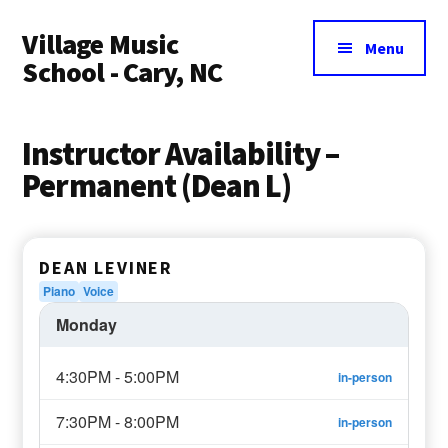
Additional
Skip
Village Music
to
menu
Menu
main
School - Cary, NC
content
Instructor Availability –
Permanent (Dean L)
DEAN LEVINER
Piano
Voice
Monday
4:30PM - 5:00PM
in-person
7:30PM - 8:00PM
in-person