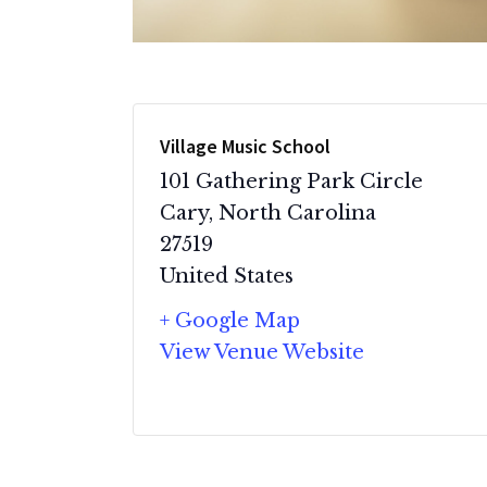
Village Music School
101 Gathering Park Circle
Cary
,
North Carolina
27519
United States
+ Google Map
View Venue Website