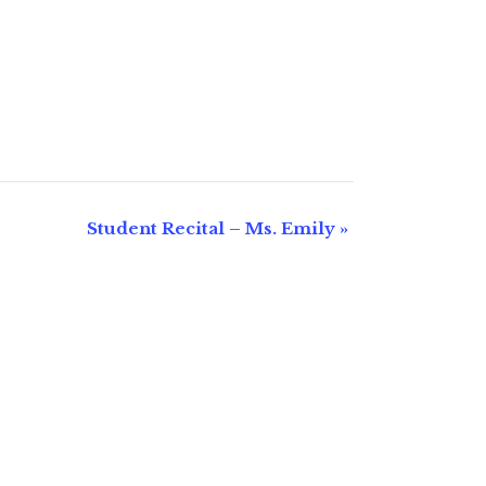
Student Recital – Ms. Emily
»