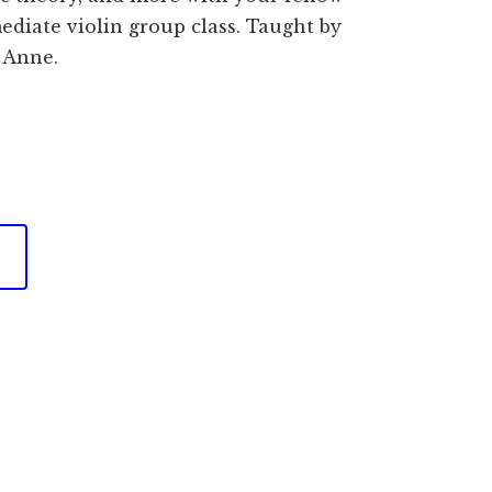
ediate violin group class. Taught by
 Anne.