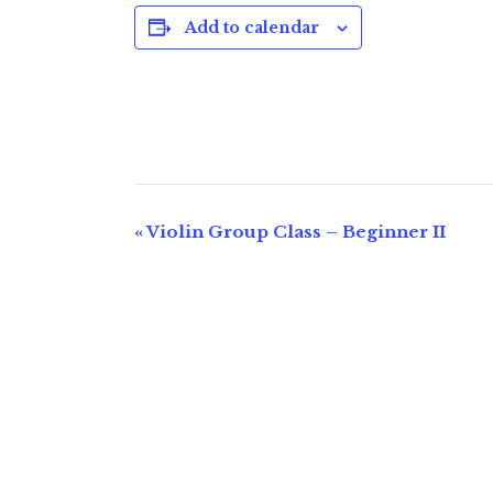
Add to calendar
E
«
Violin Group Class – Beginner II
v
e
n
t
N
a