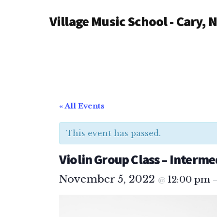
Additional
Skip
Village Music School - Cary, 
to
menu
main
content
« All Events
This event has passed.
Violin Group Class – Interme
November 5, 2022
12:00 pm
@