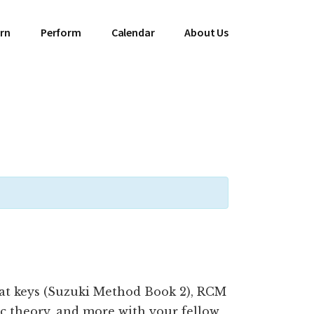
rn
Perform
Calendar
About Us
lat keys (Suzuki Method Book 2), RCM
c theory, and more with your fellow