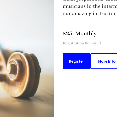
musicians in the interm
our amazing instructor,
$25
Monthly
Registration Required
Register
More Info