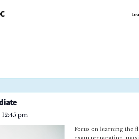
NC
Lea
diate
12:45 pm
–
Focus on learning the f
exam preparation, musi