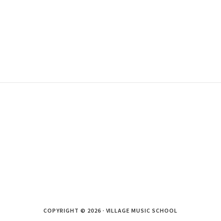
COPYRIGHT © 2026 · VILLAGE MUSIC SCHOOL