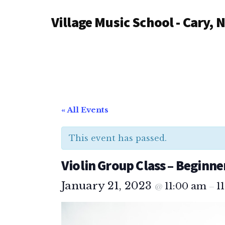
Additional
Skip
Village Music School - Cary, 
to
menu
main
content
« All Events
This event has passed.
Violin Group Class – Beginner
January 21, 2023
11:00 am
1
@
–