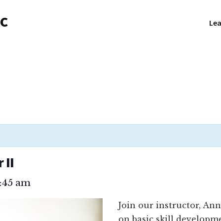
NC
Lea
 II
1:45 am
Join our instructor, An
on basic skill developm