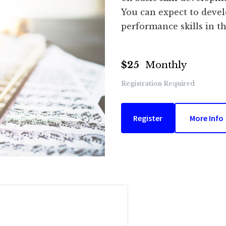
You can expect to devel
performance skills in th
$25
Monthly
Registration Required
Register
More Info