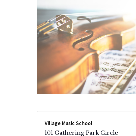
Village Music School
101 Gathering Park Circle