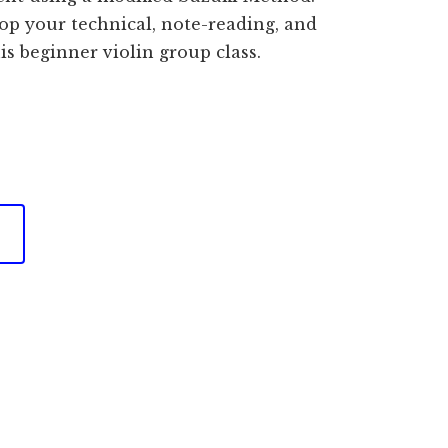
op your technical, note-reading, and
is beginner violin group class.