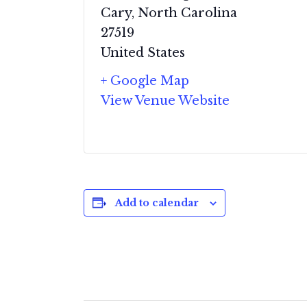
Cary
,
North Carolina
27519
United States
+ Google Map
View Venue Website
Add to calendar