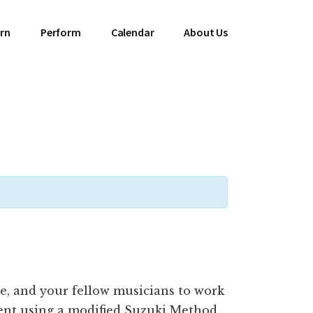
rn
Perform
Calendar
About Us
ne, and your fellow musicians to work
ent using a modified Suzuki Method.