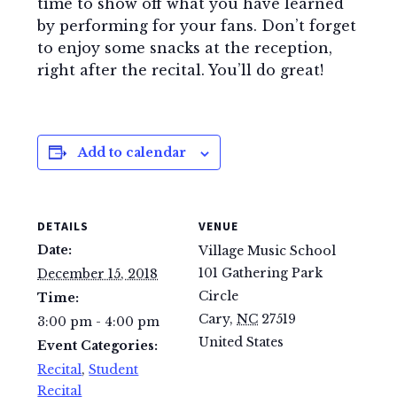
time to show off what you have learned
by performing for your fans. Don’t forget
to enjoy some snacks at the reception,
right after the recital. You’ll do great!
Add to calendar
DETAILS
VENUE
Date:
Village Music School
101 Gathering Park
December 15, 2018
Circle
Time:
Cary
,
NC
27519
3:00 pm - 4:00 pm
United States
Event Categories:
Recital
,
Student
Recital