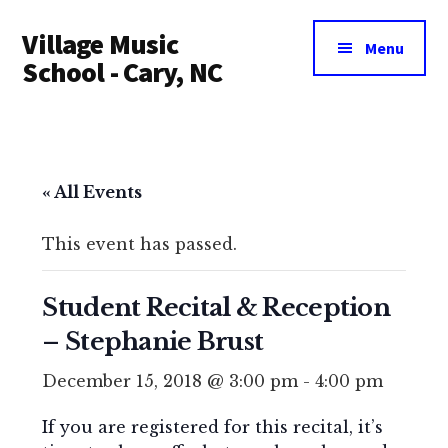
Additional
Skip
Village Music
to
menu
Menu
main
School - Cary, NC
content
« All Events
This event has passed.
Student Recital & Reception
– Stephanie Brust
December 15, 2018 @ 3:00 pm
-
4:00 pm
If you are registered for this recital, it’s