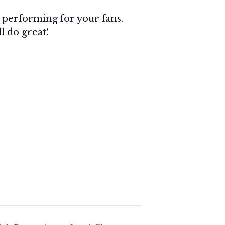
by performing for your fans.
ll do great!