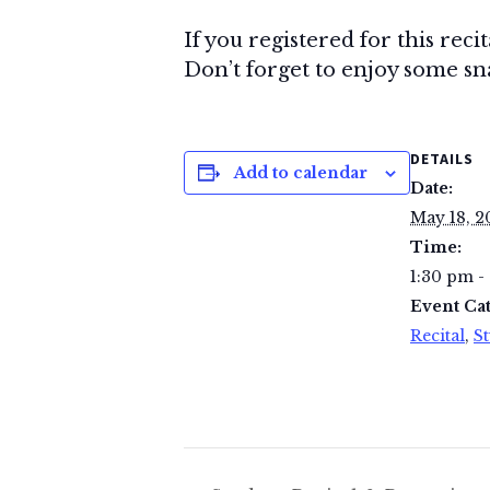
If you registered for this reci
Don’t forget to enjoy some snac
DETAILS
Add to calendar
Date:
May 18, 2
Time:
1:30 pm -
Event Cat
Recital
,
St