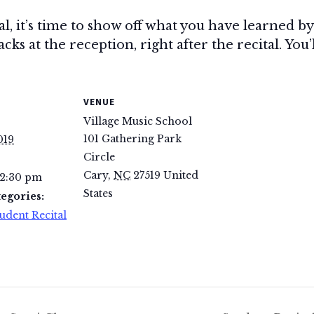
tal, it’s time to show off what you have learned 
ks at the reception, right after the recital. You’
VENUE
Village Music School
101 Gathering Park
019
Circle
Cary
,
NC
27519
United
 2:30 pm
States
egories:
udent Recital