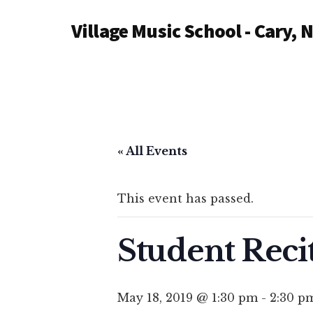
Additional
Skip
Village Music School - Cary, 
to
menu
main
content
« All Events
This event has passed.
Student Reci
May 18, 2019 @ 1:30 pm
-
2:30 p