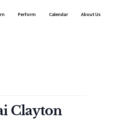
rn
Perform
Calendar
About Us
ai Clayton