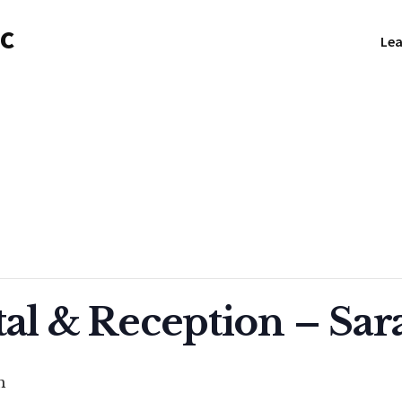
NC
Lea
tal & Reception – Sar
m