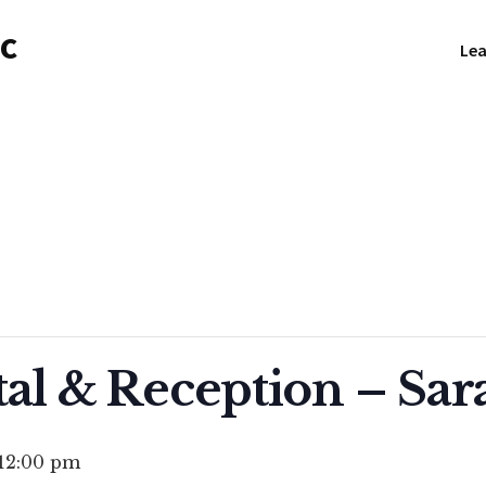
NC
Lea
tal & Reception – Sar
12:00 pm