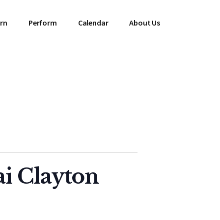
rn
Perform
Calendar
About Us
ai Clayton