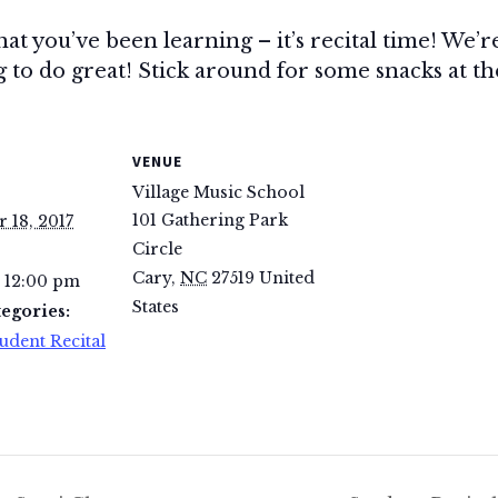
hat you’ve been learning – it’s recital time! We’r
to do great! Stick around for some snacks at the 
VENUE
Village Music School
101 Gathering Park
 18, 2017
Circle
Cary
,
NC
27519
United
- 12:00 pm
States
egories:
udent Recital