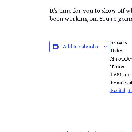
It’s time for you to show off w
been working on. You’re going 
DETAILS
Add to calendar
Date:
November
Time:
11:00 am 
Event Cat
Recital
,
St