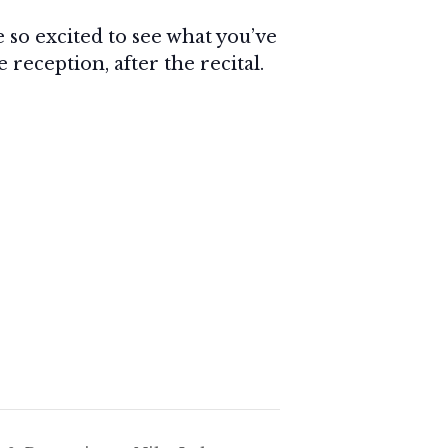
e so excited to see what you’ve
reception, after the recital.