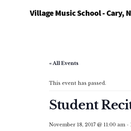
Additional
Skip
Village Music School - Cary, 
to
menu
main
content
« All Events
This event has passed.
Student Reci
November 18, 2017 @ 11:00 am
-