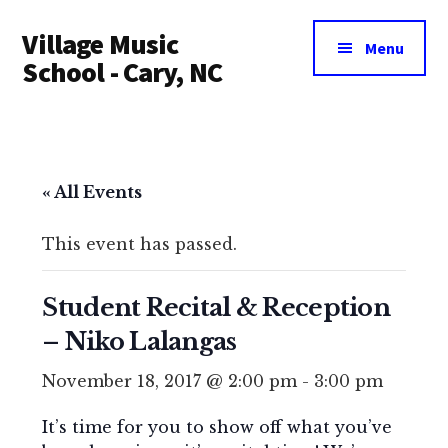
Additional
Skip
Village Music
to
menu
Menu
main
School - Cary, NC
content
« All Events
This event has passed.
Student Recital & Reception
– Niko Lalangas
November 18, 2017 @ 2:00 pm
-
3:00 pm
It’s time for you to show off what you’ve