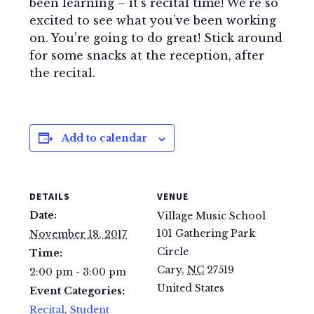
been learning – it’s recital time! We’re so
excited to see what you’ve been working
on. You’re going to do great! Stick around
for some snacks at the reception, after
the recital.
Add to calendar
DETAILS
VENUE
Date:
Village Music School
101 Gathering Park
November 18, 2017
Circle
Time:
Cary
,
NC
27519
2:00 pm - 3:00 pm
United States
Event Categories:
Recital
,
Student