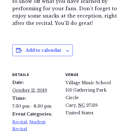
to show off what you have learned by
performing for your fans. Don’t forget to
enjoy some snacks at the reception, right
after the recital. You’ll do great!
Add to calendar
DETAILS
VENUE
Date:
Village Music School
101 Gathering Park
October 11, 2019
Circle
Time:
Cary
,
NC
27519
7:30 pm - 8:30 pm
United States
Event Categories:
Recital
,
Student
Recital