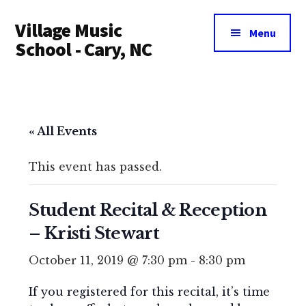
Additional
Skip
Village Music
to
menu
Menu
main
School - Cary, NC
content
« All Events
This event has passed.
Student Recital & Reception
– Kristi Stewart
October 11, 2019 @ 7:30 pm
-
8:30 pm
If you registered for this recital, it’s time