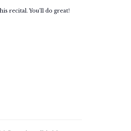
s recital. You’ll do great!