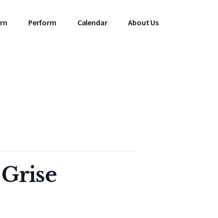
rn
Perform
Calendar
About Us
 Grise