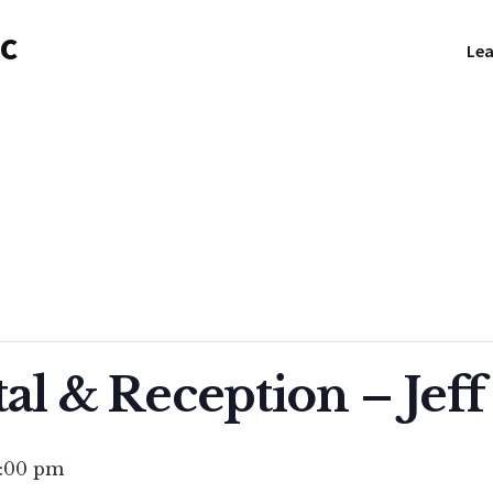
NC
Lea
al & Reception – Jeff
1:00 pm