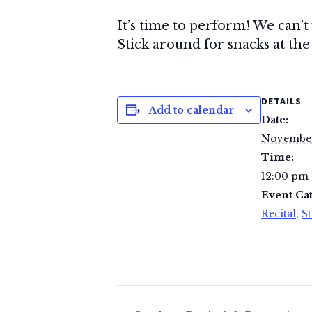
It’s time to perform! We can’t
Stick around for snacks at the 
DETAILS
Add to calendar
Date:
November
Time:
12:00 pm 
Event Cat
Recital
,
St