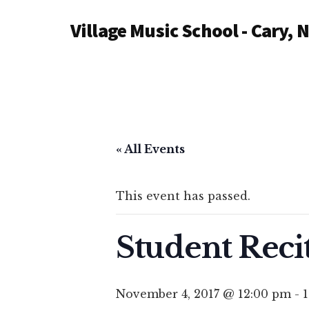
Additional
Skip
Village Music School - Cary, 
to
menu
main
content
« All Events
This event has passed.
Student Recit
November 4, 2017 @ 12:00 pm
-