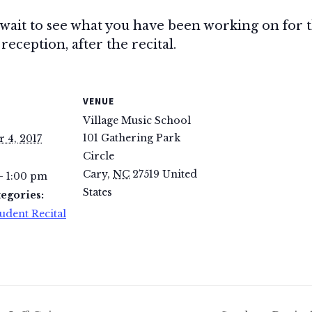
 wait to see what you have been working on for thi
reception, after the recital.
VENUE
Village Music School
101 Gathering Park
 4, 2017
Circle
Cary
,
NC
27519
United
- 1:00 pm
States
egories:
udent Recital