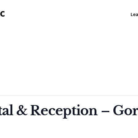
NC
Lea
tal & Reception – Go