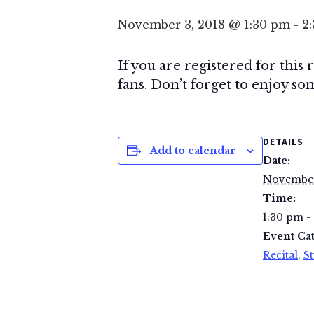
November 3, 2018 @ 1:30 pm
-
2
If you are registered for this
fans. Don’t forget to enjoy som
DETAILS
Add to calendar
Date:
November
Time:
1:30 pm -
Event Cat
Recital
,
St