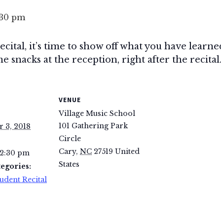
:30 pm
 recital, it’s time to show off what you have lear
e snacks at the reception, right after the recital.
VENUE
Village Music School
101 Gathering Park
 3, 2018
Circle
Cary
,
NC
27519
United
 2:30 pm
States
egories:
udent Recital