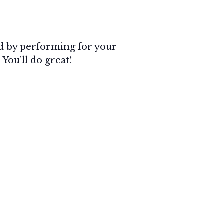
ned by performing for your
 You’ll do great!