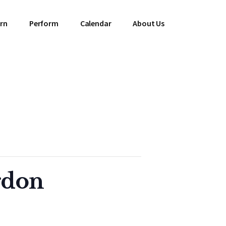
rn
Perform
Calendar
About Us
rdon