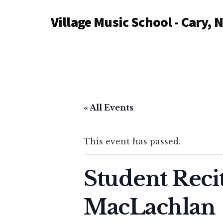
Additional
Skip
Village Music School - Cary, 
to
menu
main
content
« All Events
This event has passed.
Student Reci
MacLachlan