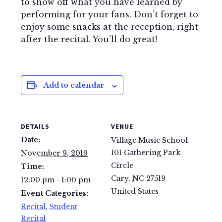
to show off what you have learned by
performing for your fans. Don’t forget to
enjoy some snacks at the reception, right
after the recital. You’ll do great!
Add to calendar
DETAILS
VENUE
Date:
Village Music School
101 Gathering Park
November 9, 2019
Circle
Time:
Cary
,
NC
27519
12:00 pm - 1:00 pm
United States
Event Categories:
Recital
,
Student
Recital