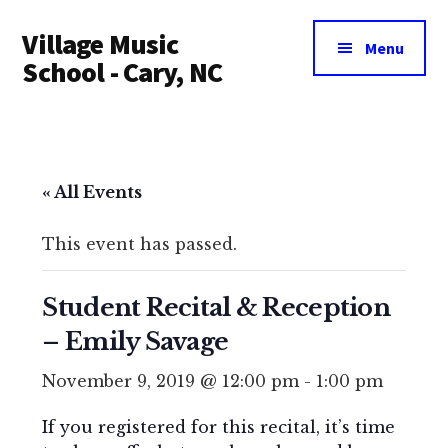
Additional
Skip
Village Music
to
menu
Menu
main
School - Cary, NC
content
« All Events
This event has passed.
Student Recital & Reception
– Emily Savage
November 9, 2019 @ 12:00 pm
-
1:00 pm
If you registered for this recital, it’s time