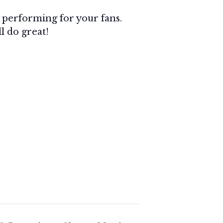
by performing for your fans.
ll do great!