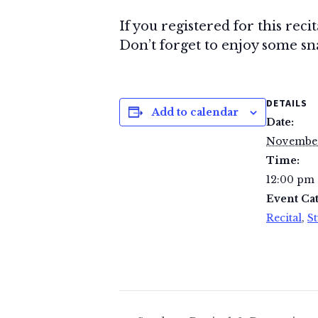
If you registered for this reci
Don’t forget to enjoy some snac
DETAILS
Add to calendar
Date:
November
Time:
12:00 pm 
Event Cat
Recital
,
St