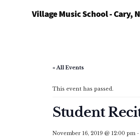
Additional
Skip
Village Music School - Cary, 
to
menu
main
content
« All Events
This event has passed.
Student Reci
November 16, 2019 @ 12:00 pm