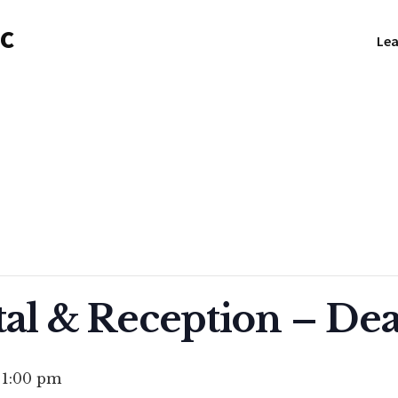
NC
Lea
tal & Reception – De
-
1:00 pm