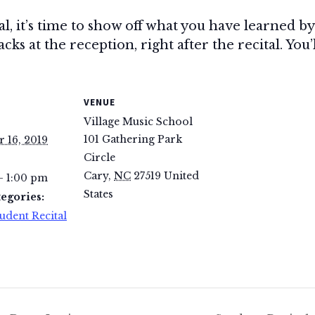
tal, it’s time to show off what you have learned 
ks at the reception, right after the recital. You’
VENUE
Village Music School
101 Gathering Park
 16, 2019
Circle
Cary
,
NC
27519
United
- 1:00 pm
States
egories:
udent Recital