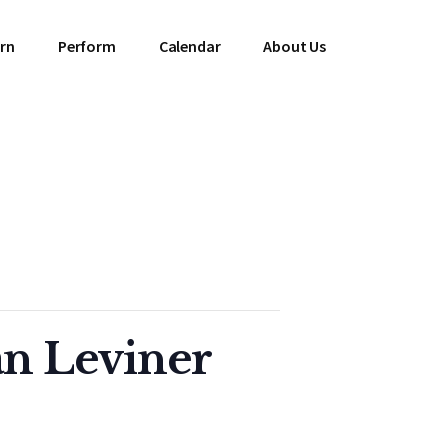
rn
Perform
Calendar
About Us
an Leviner