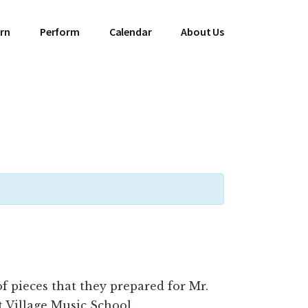
rn
Perform
Calendar
About Us
 pieces that they prepared for Mr.
at Village Music School.