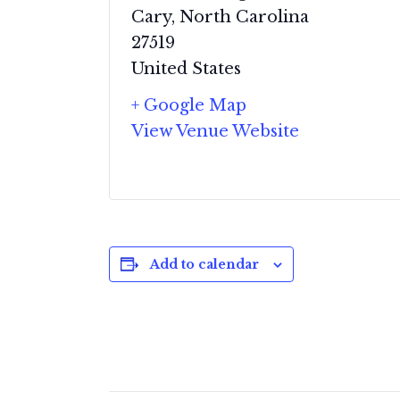
Cary
,
North Carolina
27519
United States
+ Google Map
View Venue Website
Add to calendar