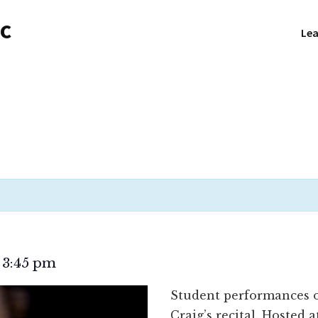
NC
Lea
3:45 pm
–
Student performances of
Craig’s recital. Hosted 