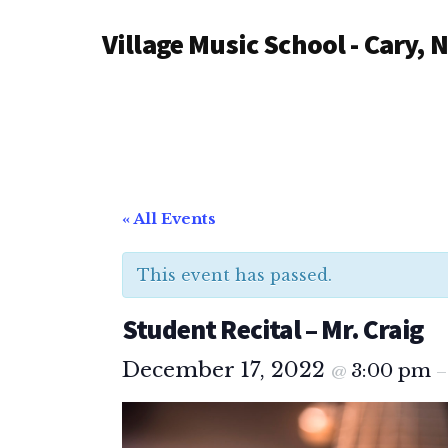
Additional
Skip
Village Music School - Cary, 
to
menu
main
content
« All Events
This event has passed.
Student Recital – Mr. Craig
December 17, 2022
3:00 pm
@