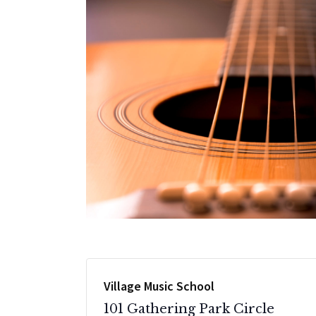
Village Music School
101 Gathering Park Circle