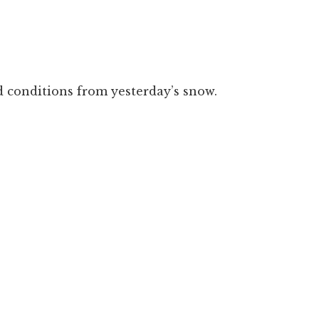
ad conditions from yesterday’s snow.