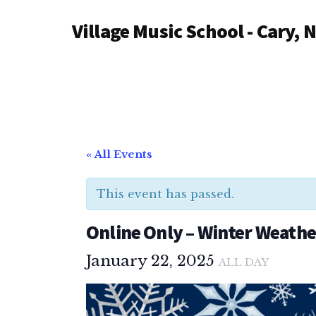
Additional
Skip
Village Music School - Cary, 
to
menu
main
content
« All Events
This event has passed.
Online Only – Winter Weathe
January 22, 2025
ALL DAY