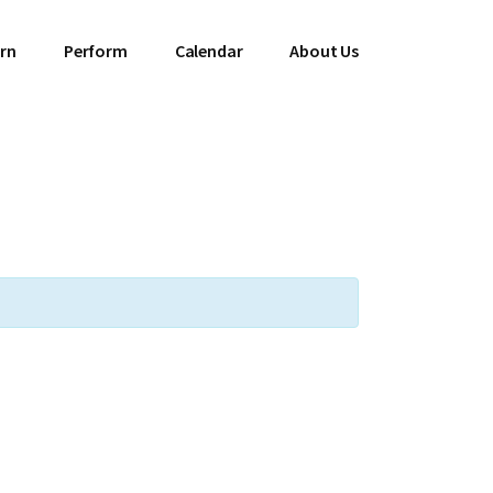
rn
Perform
Calendar
About Us