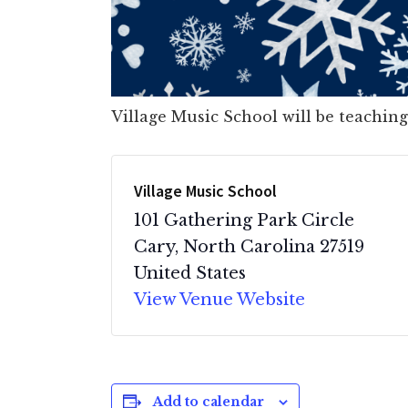
Village Music School will be teaching
Village Music School
101 Gathering Park Circle
Cary
,
North Carolina
27519
United States
View Venue Website
Add to calendar