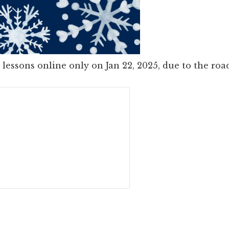
 lessons online only on Jan 22, 2025, due to the ro