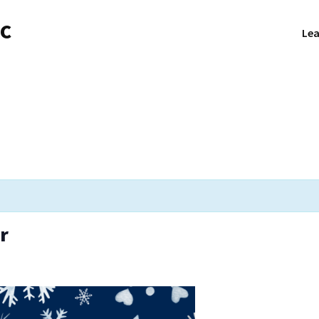
NC
Lea
r