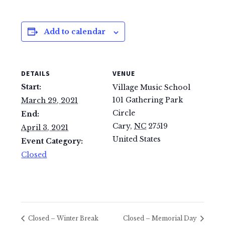
Add to calendar
DETAILS
VENUE
Start:
Village Music School
101 Gathering Park
March 29, 2021
Circle
End:
Cary
,
NC
27519
April 3, 2021
United States
Event Category:
Closed
Closed – Winter Break
Closed – Memorial Day