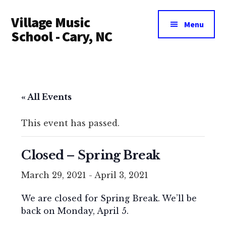
Additional
Skip
Village Music
to
menu
Menu
main
School - Cary, NC
content
« All Events
This event has passed.
Closed – Spring Break
March 29, 2021
-
April 3, 2021
We are closed for Spring Break. We’ll be
back on Monday, April 5.