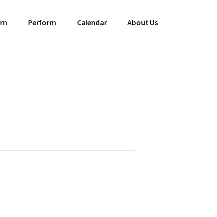
rn
Perform
Calendar
About Us