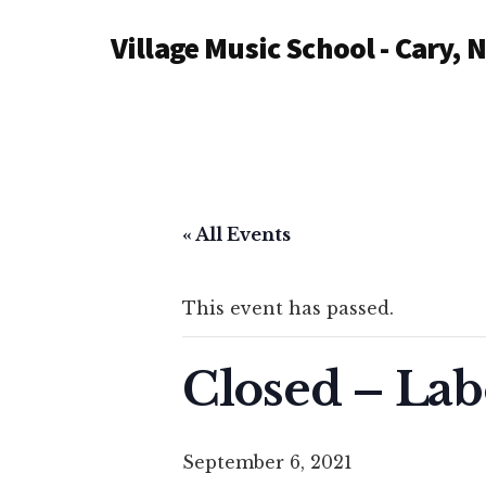
Additional
Skip
Village Music School - Cary, 
to
menu
main
content
« All Events
This event has passed.
Closed – Lab
September 6, 2021