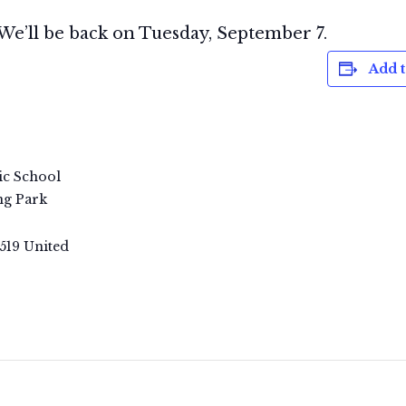
We’ll be back on Tuesday, September 7.
Add t
ic School
ng Park
519
United