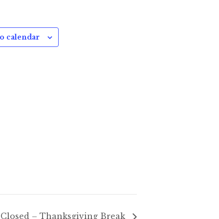
o calendar
Closed – Thanksgiving Break