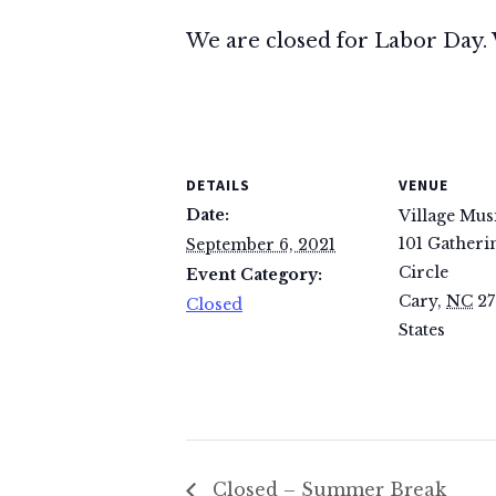
We are closed for Labor Day. 
DETAILS
VENUE
Date:
Village Mus
101 Gatheri
September 6, 2021
Circle
Event Category:
Cary
,
NC
27
Closed
States
Closed – Summer Break