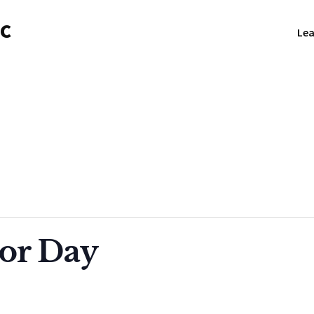
NC
Lea
or Day